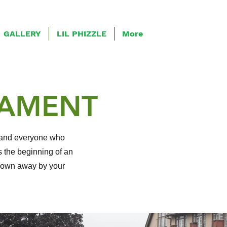
GALLERY
LIL PHIZZLE
More
NAMENT
r, and everyone who
 the beginning of an
blown away by your