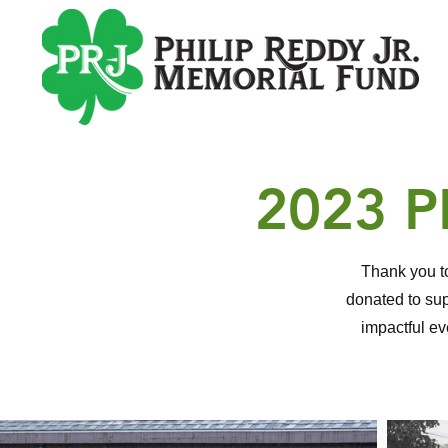
2023 
Thank you to
donated to sup
impactful e