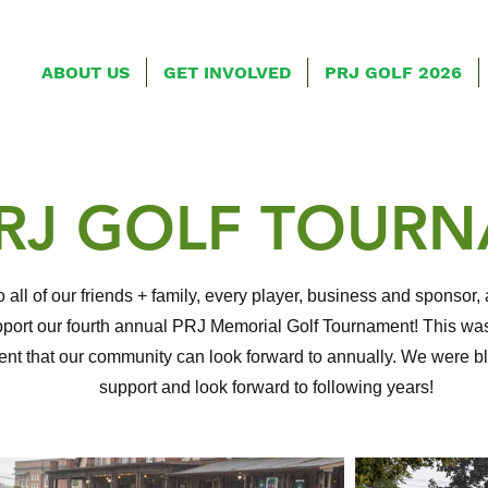
ABOUT US
GET INVOLVED
PRJ GOLF 2026
PRJ GOLF TOUR
 all of our friends + family, every player, business and sponso
port our fourth annual PRJ Memorial Golf Tournament! This was
vent that our community can look forward to annually. We were 
support and look forward to following years!