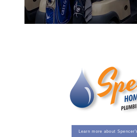
Learn more about Spencer