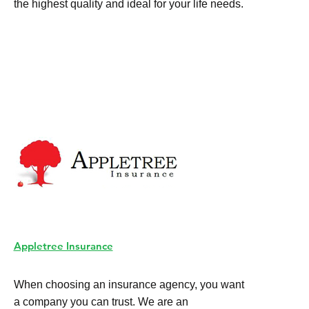
the highest quality and ideal for your life needs.
Appletree Insurance
When choosing an insurance agency, you want
a company you can trust. We are an