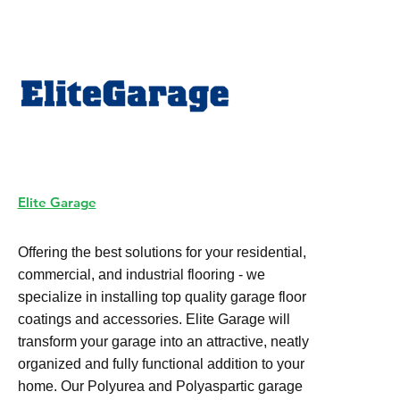
Elite Garage
Offering the best solutions for your residential,
commercial, and industrial flooring - we
specialize in installing top quality garage floor
coatings and accessories. Elite Garage will
transform your garage into an attractive, neatly
organized and fully functional addition to your
home. Our Polyurea and Polyaspartic garage