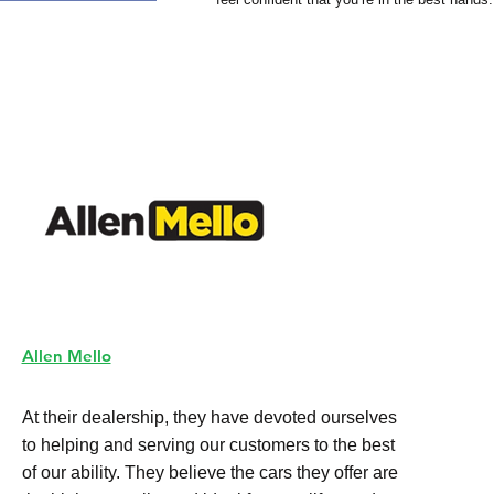
Allen Mello
At their dealership, they have devoted ourselves
to helping and serving our customers to the best
of our ability. They believe the cars they offer are