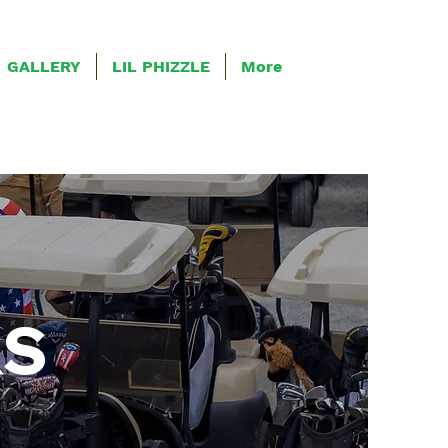
GALLERY
LIL PHIZZLE
More
RS