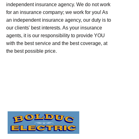
independent insurance agency. We do not work
for an insurance company; we work for you! As
an independent insurance agency, our duty is to
our clients' best interests. As your insurance
agents, it is our responsibility to provide YOU
with the best service and the best coverage, at
the best possible price.