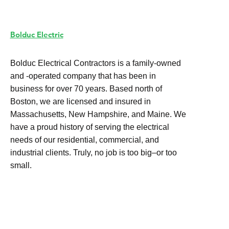
Bolduc Electric
Bolduc Electrical Contractors is a family-owned
and -operated company that has been in
business for over 70 years. Based north of
Boston, we are licensed and insured in
Massachusetts, New Hampshire, and Maine. We
have a proud history of serving the electrical
needs of our residential, commercial, and
industrial clients. Truly, no job is too big–or too
small.