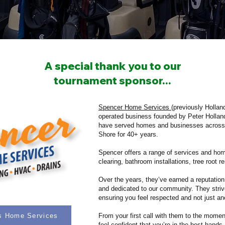
A special thank you to our
tournament sponsor...
Spencer Home Services
(previously Hollan
operated business founded by Peter Holla
have served homes and businesses across
Shore for 40+ years.
Spencer offers a range of services and hom
clearing, bathroom installations, tree root 
Over the years, they’ve earned a reputation
and dedicated to our community. They striv
ensuring you feel respected and not just anot
's Home Services
From your first call with them to the momen
feel confident that you’re in the best hands.