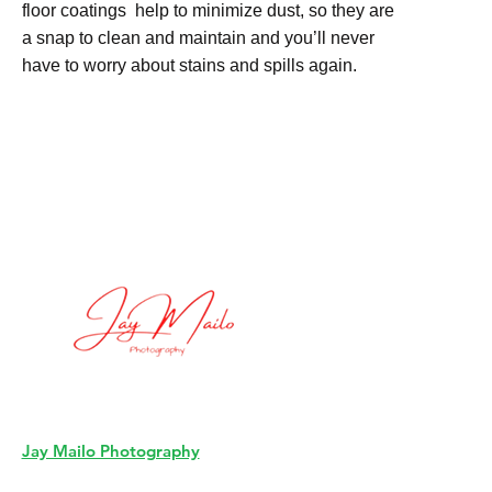
floor coatings help to minimize dust, so they are
a snap to clean and maintain and you’ll never
have to worry about stains and spills again.
Jay Mailo Photography