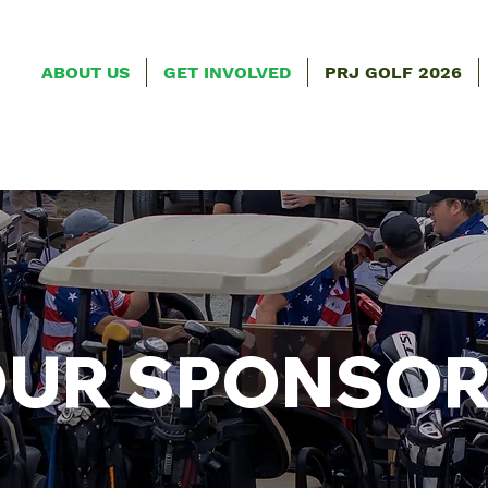
ABOUT US
GET INVOLVED
PRJ GOLF 2026
UR SPONSO