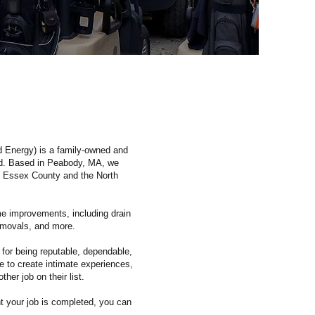
d Energy) is a family-owned and
nd. Based in Peabody, MA, we
 Essex County and the North
e improvements, including drain
removals, and more.
 for being reputable, dependable,
e to create intimate experiences,
her job on their list.
t your job is completed, you can