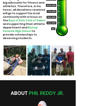
big advocate for fitness and
athletics. Therefore, in his
honor, all donations received
will go to support his local
community with a focus on
the
Boys & Girls Club of Salem
and supporting their athletic
department and
Bishop
Fenwick High School
to
provide scholarships to
deserving students.
GET INVOLVED
DONATE
PRJ GOLF
ABOUT
PHIL REDDY JR.