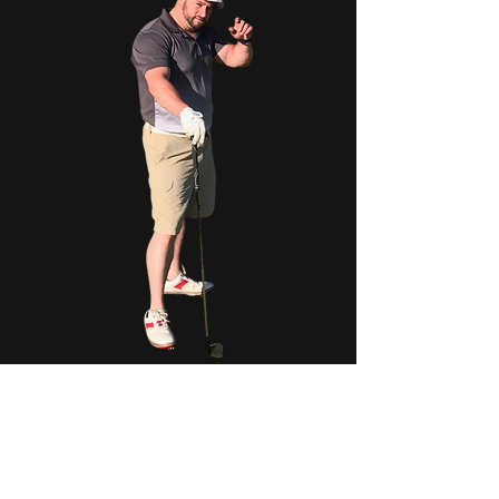
Phil Reddy Jr. was the kind of person who made
everyone feel instantly at home. Born and
raised in the North Shore, Phil grew up full of
energy, curiosity, and an infectious smile that
stayed with him throughout his life.