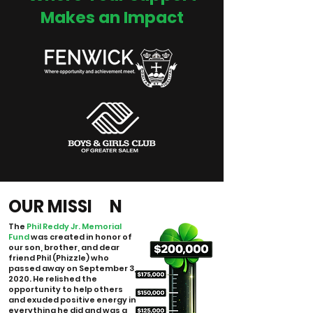
Makes an Impact
OUR MISSI N
The
Phil Reddy Jr. Memorial
Fund
was created in honor of
our son, brother, and dear
friend Phil (Phizzle) who
passed away on September 3,
2020. He relished the
opportunity to help others
and exuded positive energy in
everything he did and was a