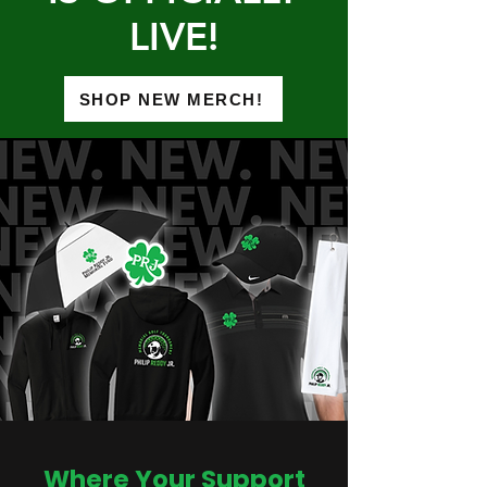
LIVE!
SHOP NEW MERCH!
Where Your Support