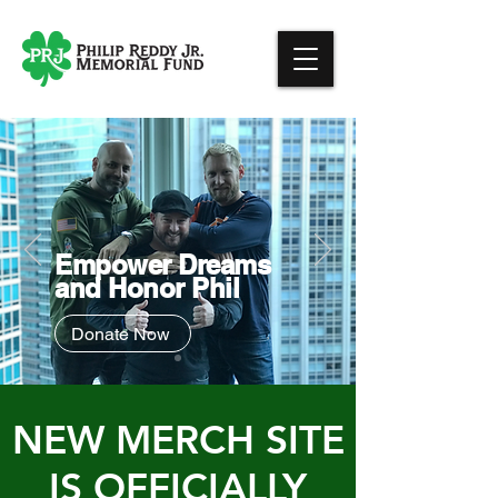
Empower Dreams
and Honor Phil
Donate Now
NEW MERCH SITE
IS OFFICIALLY